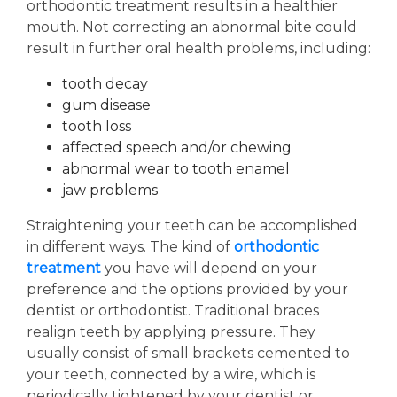
orthodontic treatment results in a healthier
mouth. Not correcting an abnormal bite could
result in further oral health problems, including:
tooth decay
gum disease
tooth loss
affected speech and/or chewing
abnormal wear to tooth enamel
jaw problems
Straightening your teeth can be accomplished
in different ways. The kind of
orthodontic
treatment
you have will depend on your
preference and the options provided by your
dentist or orthodontist. Traditional braces
realign teeth by applying pressure. They
usually consist of small brackets cemented to
your teeth, connected by a wire, which is
periodically tightened by your dentist or