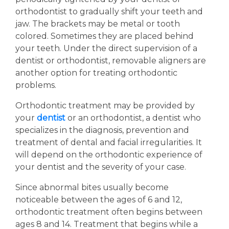
orthodontist to gradually shift your teeth and
jaw. The brackets may be metal or tooth
colored. Sometimes they are placed behind
your teeth. Under the direct supervision of a
dentist or orthodontist, removable aligners are
another option for treating orthodontic
problems.
Orthodontic treatment may be provided by
your
dentist
or an orthodontist, a dentist who
specializes in the diagnosis, prevention and
treatment of dental and facial irregularities. It
will depend on the orthodontic experience of
your dentist and the severity of your case.
Since abnormal bites usually become
noticeable between the ages of 6 and 12,
orthodontic treatment often begins between
ages 8 and 14. Treatment that begins while a