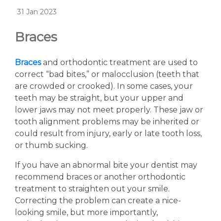
31 Jan 2023
Braces
Braces
and orthodontic treatment are used to
correct “bad bites,” or malocclusion (teeth that
are crowded or crooked). In some cases, your
teeth may be straight, but your upper and
lower jaws may not meet properly. These jaw or
tooth alignment problems may be inherited or
could result from injury, early or late tooth loss,
or thumb sucking.
If you have an abnormal bite your dentist may
recommend braces or another orthodontic
treatment to straighten out your smile.
Correcting the problem can create a nice-
looking smile, but more importantly,