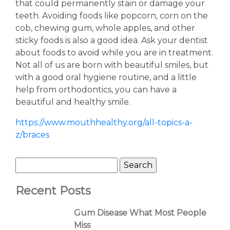
that could permanently stain or damage your
teeth. Avoiding foods like popcorn, corn on the
cob, chewing gum, whole apples, and other
sticky foods is also a good idea. Ask your dentist
about foods to avoid while you are in treatment.
Not all of us are born with beautiful smiles, but
with a good oral hygiene routine, and a little
help from orthodontics, you can have a
beautiful and healthy smile.
https://www.mouthhealthy.org/all-topics-a-
z/braces
Recent Posts
Gum Disease What Most People
Miss