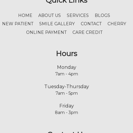
Quick Links
HOME
ABOUT US
SERVICES
BLOGS
NEW PATIENT
SMILE GALLERY
CONTACT
CHERRY
ONLINE PAYMENT
CARE CREDIT
Hours
Monday
7am - 4pm
Tuesday-Thursday
7am - 5pm
Friday
8am - 3pm