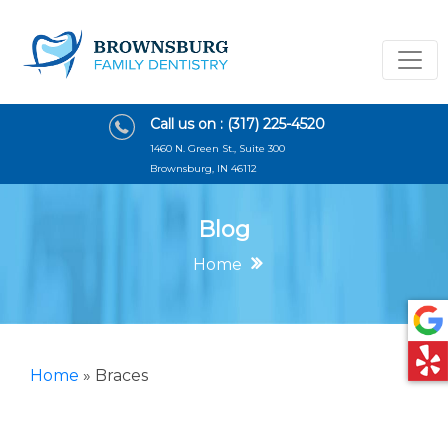
Call us on :
(317) 225-4520
1460 N. Green St., Suite 300
Brownsburg, IN 46112
Blog
Home
Home
»
Braces