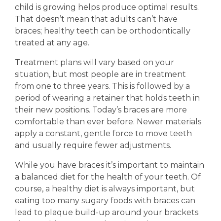
child is growing helps produce optimal results.
That doesn’t mean that adults can’t have
braces; healthy teeth can be orthodontically
treated at any age.
Treatment plans will vary based on your
situation, but most people are in treatment
from one to three years. This is followed by a
period of wearing a retainer that holds teeth in
their new positions. Today’s braces are more
comfortable than ever before. Newer materials
apply a constant, gentle force to move teeth
and usually require fewer adjustments.
While you have braces it’s important to maintain
a balanced diet for the health of your teeth. Of
course, a healthy diet is always important, but
eating too many sugary foods with braces can
lead to plaque build-up around your brackets