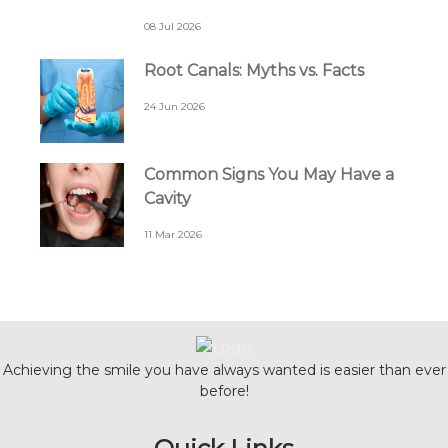
08 Jul 2026
Root Canals: Myths vs. Facts
24 Jun 2026
Common Signs You May Have a
Cavity
11 Mar 2026
Achieving the smile you have always wanted is easier than ever
before!