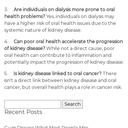
3.
Are individuals on dialysis more prone to oral
health problems?
Yes, individuals on dialysis may
have a higher risk of oral health issues due to the
systemic nature of kidney disease.
4.
Can poor oral health accelerate the progression
of kidney disease?
While not a direct cause, poor
oral health can contribute to inflammation and
potentially impact the progression of kidney disease.
5.
Is kidney disease linked to oral cancer?
There
isn’t a direct link between kidney disease and oral
cancer, but overall health plays a role in cancer risk.
Search
for:
Recent Posts
Gum Disease What Most People Miss