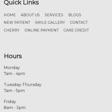
Quick Links
HOME
ABOUT US
SERVICES
BLOGS
NEW PATIENT
SMILE GALLERY
CONTACT
CHERRY
ONLINE PAYMENT
CARE CREDIT
Hours
Monday
7am - 4pm
Tuesday-Thursday
7am - 5pm
Friday
8am - 3pm