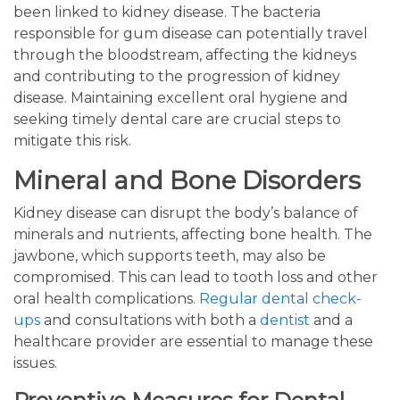
been linked to kidney disease. The bacteria
responsible for gum disease can potentially travel
through the bloodstream, affecting the kidneys
and contributing to the progression of kidney
disease. Maintaining excellent oral hygiene and
seeking timely dental care are crucial steps to
mitigate this risk.
Mineral and Bone Disorders
Kidney disease can disrupt the body’s balance of
minerals and nutrients, affecting bone health. The
jawbone, which supports teeth, may also be
compromised. This can lead to tooth loss and other
oral health complications.
Regular dental check-
ups
and consultations with both a
dentist
and a
healthcare provider are essential to manage these
issues.