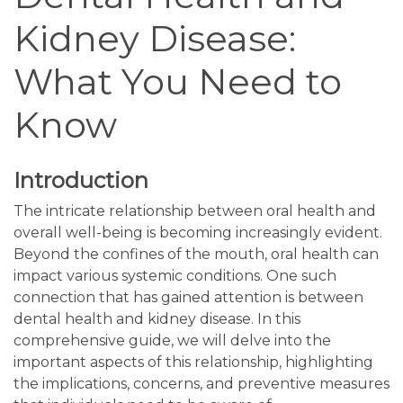
Kidney Disease:
What You Need to
Know
Introduction
The intricate relationship between oral health and
overall well-being is becoming increasingly evident.
Beyond the confines of the mouth, oral health can
impact various systemic conditions. One such
connection that has gained attention is between
dental health and kidney disease. In this
comprehensive guide, we will delve into the
important aspects of this relationship, highlighting
the implications, concerns, and preventive measures