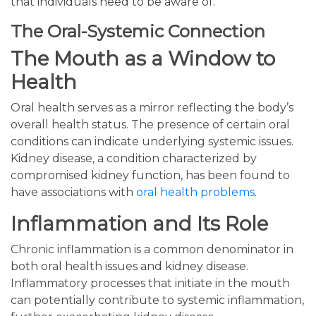
that individuals need to be aware of.
The Oral-Systemic Connection
The Mouth as a Window to
Health
Oral health serves as a mirror reflecting the body’s
overall health status. The presence of certain oral
conditions can indicate underlying systemic issues.
Kidney disease, a condition characterized by
compromised kidney function, has been found to
have associations with
oral health problems
.
Inflammation and Its Role
Chronic inflammation is a common denominator in
both oral health issues and kidney disease.
Inflammatory processes that initiate in the mouth
can potentially contribute to systemic inflammation,