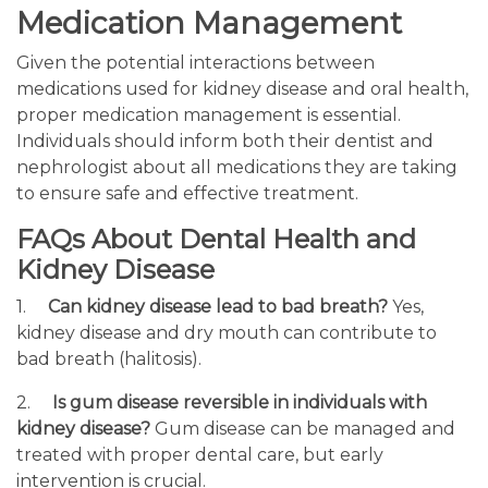
Medication Management
Given the potential interactions between
medications used for kidney disease and oral health,
proper medication management is essential.
Individuals should inform both their dentist and
nephrologist about all medications they are taking
to ensure safe and effective treatment.
FAQs About Dental Health and
Kidney Disease
1.
Can kidney disease lead to bad breath?
Yes,
kidney disease and dry mouth can contribute to
bad breath (halitosis).
2.
Is gum disease reversible in individuals with
kidney disease?
Gum disease can be managed and
treated with proper dental care, but early
intervention is crucial.