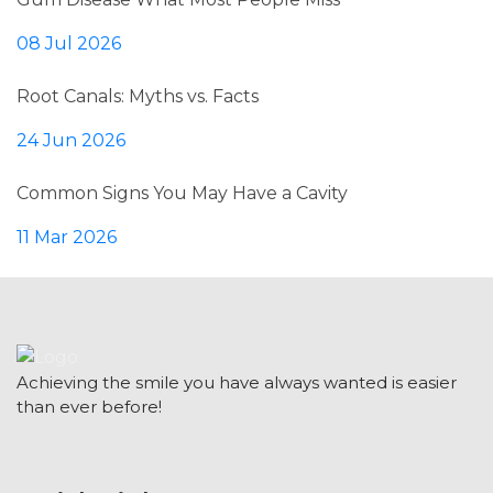
08 Jul 2026
Root Canals: Myths vs. Facts
24 Jun 2026
Common Signs You May Have a Cavity
11 Mar 2026
Achieving the smile you have always wanted is easier
than ever before!