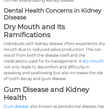
further exacerbating kidney disease.
Dental Health Concerns in Kidney
Disease
Dry Mouth and Its
Ramifications
Individuals with kidney disease often experience dry
mouth due to reduced saliva production. This can
result from both the disease itself and the
medications used for its management. A
dry mouth
not only leads to discomfort and difficulty in
speaking and swallowing but also increases the risk
of tooth decay and gum disease.
Gum Disease and Kidney
Health
Gum disease
, also known as periodontal disease, has