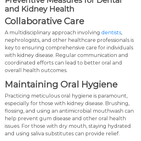
Preventive Measures for Dental
and Kidney Health
Collaborative Care
A multidisciplinary approach involving
dentists
,
nephrologists, and other healthcare professionals is
key to ensuring comprehensive care for individuals
with kidney disease. Regular communication and
coordinated efforts can lead to better oral and
overall health outcomes.
Maintaining Oral Hygiene
Practicing meticulous oral hygiene is paramount,
especially for those with kidney disease. Brushing,
flossing, and using an antimicrobial mouthwash can
help prevent gum disease and other oral health
issues. For those with dry mouth, staying hydrated
and using saliva substitutes can provide relief.