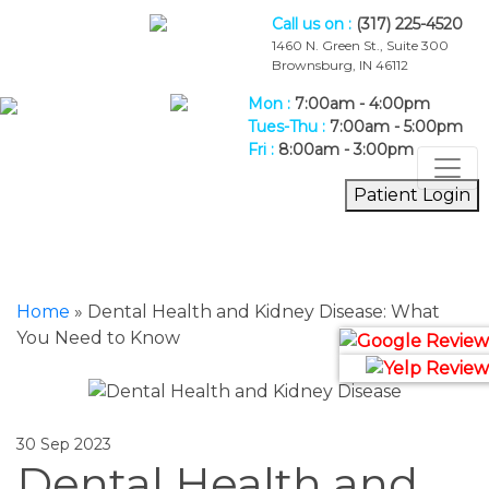
Call us on :
(317) 225-4520
1460 N. Green St., Suite 300
Brownsburg, IN 46112
Mon :
7:00am - 4:00pm
Tues-Thu :
7:00am - 5:00pm
Fri :
8:00am - 3:00pm
Patient Login
Blog
Home
Home
»
Dental Health and Kidney Disease: What
You Need to Know
30 Sep 2023
Dental Health and