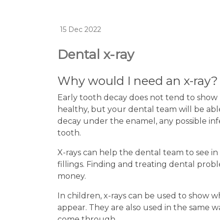
15 Dec 2022
Dental x-ray
Why would I need an x-ray?
Early tooth decay does not tend to show 
healthy, but your dental team will be ab
decay under the enamel, any possible infe
tooth.
X-rays can help the dental team to see i
fillings. Finding and treating dental pro
money.
In children, x-rays can be used to show 
appear. They are also used in the same w
come through.