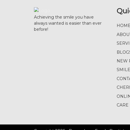
Qui
Achieving the smile you have
always wanted is easier than ever
HOM
before!
ABOU
SERV
BLOG
NEW 
SMIL
CONT
CHER
ONLI
CARE 