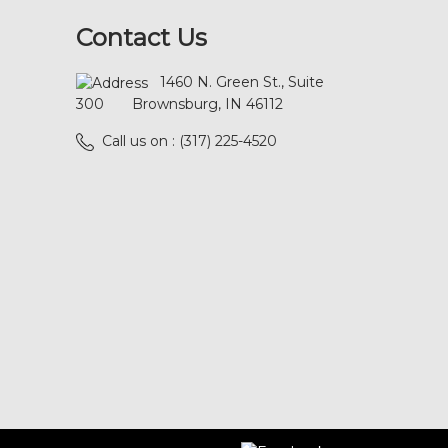
Contact Us
1460 N. Green St., Suite
300
Brownsburg, IN 46112
Call us on : (317) 225-4520