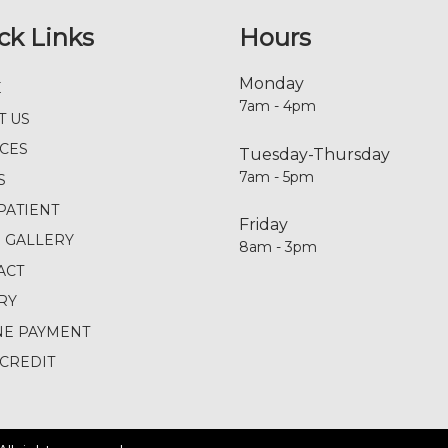
ck Links
Hours
Monday
E
7am - 4pm
T US
ICES
Tuesday-Thursday
7am - 5pm
S
PATIENT
Friday
E GALLERY
8am - 3pm
ACT
RY
NE PAYMENT
CREDIT