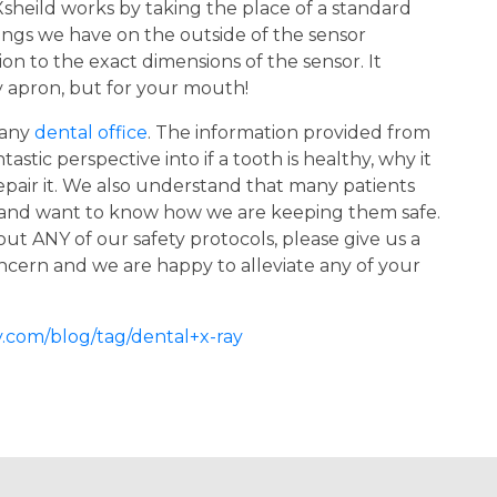
sheild works by taking the place of a standard
rings we have on the outside of the sensor
on to the exact dimensions of the sensor. It
ty apron, but for your mouth!
 any
dental office
. The information provided from
stic perspective into if a tooth is healthy, why it
epair it. We also understand that many patients
 and want to know how we are keeping them safe.
ut ANY of our safety protocols, please give us a
concern and we are happy to alleviate any of your
.com/blog/tag/dental+x-ray