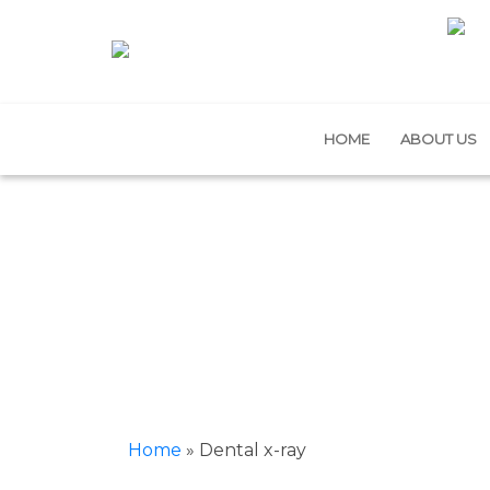
HOME
ABOUT US
Home
»
Dental x-ray