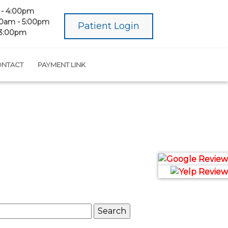
- 4:00pm
0am - 5:00pm
Patient Login
 3:00pm
NTACT
PAYMENT LINK