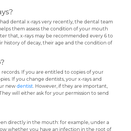
ays?
 had dental x-rays very recently, the dental team
 helps them assess the condition of your mouth
fter that, x-rays may be recommended every 6 to
history of decay, their age and the condition of
o?
 records. If you are entitled to copies of your
pies. If you change dentists, your x-rays and
our new
dentist
. However, if they are important,
hey will either ask for your permission to send
en directly in the mouth: for example, under a
how whether you have an infection in the root of