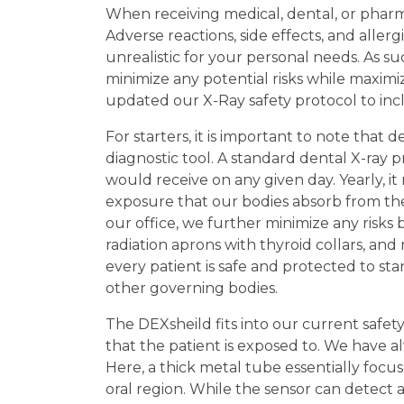
When receiving medical, dental, or pharma
Adverse reactions, side effects, and aller
unrealistic for your personal needs. As su
minimize any potential risks while maximi
updated our X-Ray safety protocol to inc
For starters, it is important to note that
diagnostic tool. A standard dental X-ray 
would receive on any given day. Yearly, it 
exposure that our bodies absorb from the
our office, we further minimize any risks by
radiation aprons with thyroid collars, an
every patient is safe and protected to s
other governing bodies.
The DEXsheild fits into our current safet
that the patient is exposed to. We have a
Here, a thick metal tube essentially foc
oral region. While the sensor can detect 