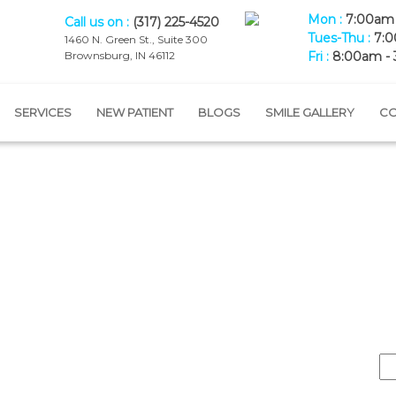
Mon :
7:00am 
Call us on :
(317) 225-4520
Tues-Thu :
7:0
1460 N. Green St., Suite 300
Brownsburg, IN 46112
Fri :
8:00am -
SERVICES
NEW PATIENT
BLOGS
SMILE GALLERY
CO
Blog
Home