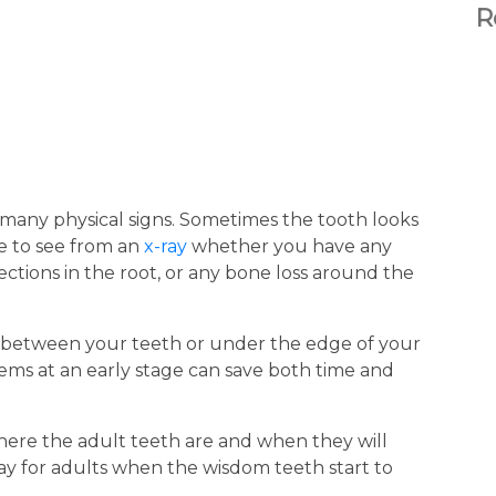
R
many physical signs. Sometimes the tooth looks
le to see from an
x-ray
whether you have any
ctions in the root, or any bone loss around the
n between your teeth or under the edge of your
blems at an early stage can save both time and
where the adult teeth are and when they will
ay for adults when the wisdom teeth start to