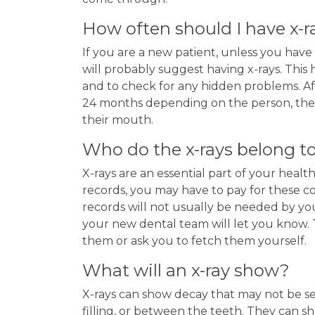
How often should I have x-r
If you are a new patient, unless you have
will probably suggest having x-rays. This
and to check for any hidden problems. A
24 months depending on the person, their 
their mouth.
Who do the x-rays belong t
X-rays are an essential part of your health
records, you may have to pay for these co
records will not usually be needed by y
your new dental team will let you know. T
them or ask you to fetch them yourself.
What will an x-ray show?
X-rays can show decay that may not be se
filling, or between the teeth. They can s