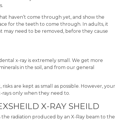
s.
 that haven’t come through yet, and show the
e for the teeth to come through. In adults, it
t may need to be removed, before they cause
dental x-ray is extremely small. We get more
minerals in the soil, and from our general
sks are kept as small as possible. However, your
x-rays only when they need to.
XSHEILD X-RAY SHEILD
es the radiation produced by an X-Ray beam to the