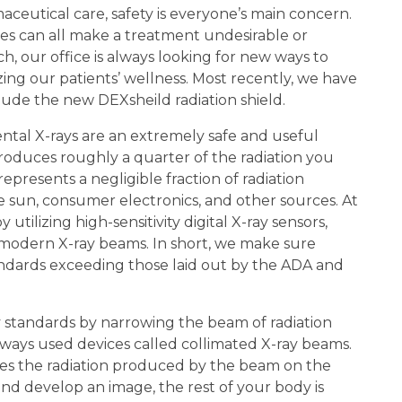
ceutical care, safety is everyone’s main concern.
gies can all make a treatment undesirable or
ch, our office is always looking for new ways to
zing our patients’ wellness. Most recently, we have
lude the new DEXsheild radiation shield.
 dental X-rays are an extremely safe and useful
produces roughly a quarter of the radiation you
represents a negligible fraction of radiation
 sun, consumer electronics, and other sources. At
 utilizing high-sensitivity digital X-ray sensors,
d modern X-ray beams. In short, we make sure
tandards exceeding those laid out by the ADA and
y standards by narrowing the beam of radiation
lways used devices called collimated X-ray beams.
uses the radiation produced by the beam on the
and develop an image, the rest of your body is