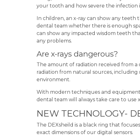
your tooth and how severe the infection i
In children, an x-ray can show any teeth
dental team whether there is enough spac
can show any impacted wisdom teeth tha
any problems.
Are x-rays dangerous?
The amount of radiation received from a 
radiation from natural sources, including 
environment.
With modern techniques and equipment, ri
dental team will always take care to use 
NEW TECHNOLOGY- DE
The DEXsheild is a black ring that focus
exact dimensions of our digital sensors.