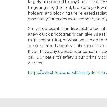
largely unexposed to any X-rays. The DEX
targeting ring (the red, blue and yellow 
holders) and blocking the released radiati
essentially functions as a secondary safe
X-rays represent an indispensable tool at
a few quick photographs can give us a fanta
might be hurting, or what we can do to r
are concerned about radiation exposure
If you have any questions or concerns abo
call. Our patient’s safety is our primary 
worries!
https://www.thousandoaksfamilydentistry