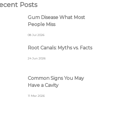
ecent Posts
Gum Disease What Most
People Miss
08 Jul 2026
Root Canals: Myths vs. Facts
24 Jun 2026
Common Signs You May
Have a Cavity
11 Mar 2026