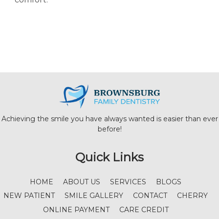
Achieving the smile you have always wanted is easier than ever
before!
Quick Links
HOME
ABOUT US
SERVICES
BLOGS
NEW PATIENT
SMILE GALLERY
CONTACT
CHERRY
ONLINE PAYMENT
CARE CREDIT