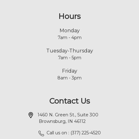
Hours
Monday
7am - 4pm
Tuesday-Thursday
7am - 5pm
Friday
8am - 3pm
Contact Us
1460 N. Green St., Suite 300
Brownsburg, IN 46112
Call us on : (317) 225-4520