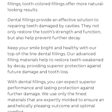
fillings, tooth-colored fillings offer more natural-
looking results.
Dental fillings provide an effective solution to
repairing teeth damaged by cavities. They not
only restore the tooth’s strength and function,
but also help prevent further decay.
Keep your smile bright and healthy with our
top-of-the line dental fillings. Our advanced
filling materials help to restore teeth weakened
by decay, providing superior protection against
future damage and tooth loss.
With dental fillings, you can expect superior
performance and lasting protection against
further damage. We use only the finest
materials that are expertly molded to ensure an
aesthetically pleasing outcome and optimal
comfort.