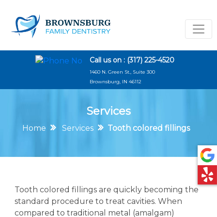
Call us on :
(317) 225-4520
1460 N. Green St., Suite 300
Brownsburg, IN 46112
Services
Home
Services
Tooth colored fillings
Tooth colored fillings are quickly becoming the
standard procedure to treat cavities. When
compared to traditional metal (amalgam)