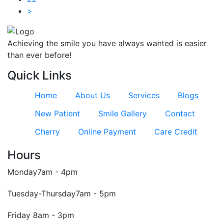
>
Achieving the smile you have always wanted is easier
than ever before!
Quick Links
Home
About Us
Services
Blogs
New Patient
Smile Gallery
Contact
Cherry
Online Payment
Care Credit
Hours
Monday
7am - 4pm
Tuesday-Thursday
7am - 5pm
Friday
8am - 3pm