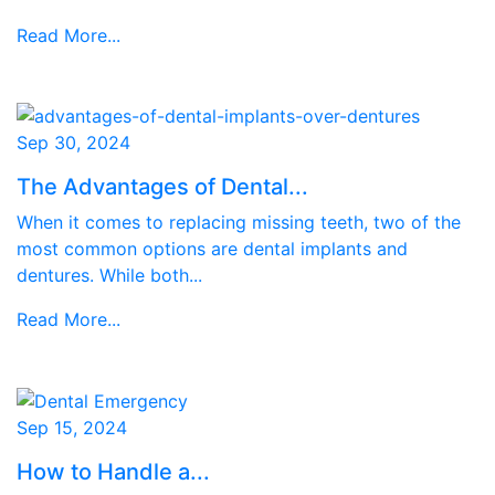
Read More...
Sep 30, 2024
The Advantages of Dental...
When it comes to replacing missing teeth, two of the
most common options are dental implants and
dentures. While both...
Read More...
Sep 15, 2024
How to Handle a...