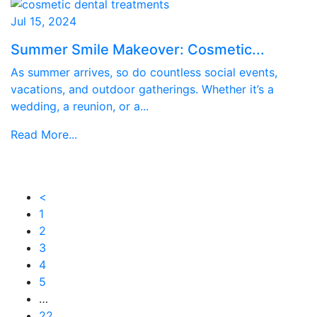
Jul 15, 2024
Summer Smile Makeover: Cosmetic...
As summer arrives, so do countless social events,
vacations, and outdoor gatherings. Whether it’s a
wedding, a reunion, or a...
Read More...
<
1
2
3
4
5
…
22