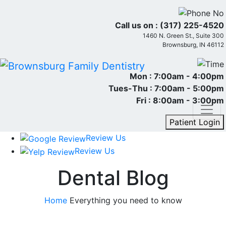
Call us on :
(317) 225-4520
1460 N. Green St., Suite 300
Brownsburg, IN 46112
Mon :
7:00am - 4:00pm
Tues-Thu :
7:00am - 5:00pm
Fri :
8:00am - 3:00pm
Patient Login
Review Us
Review Us
Dental Blog
Home
Everything you need to know