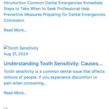
Introduction Common Dental Emergencies Immediate
Steps to Take When to Seek Professional Help
Preventive Measures Preparing for Dental Emergencies
Conclusion
Read More...
Aug 31, 2024
Understanding Tooth Sensitivity: Causes...
Tooth sensitivity is a common dental issue that affects
millions of people. If you experience discomfort or
pain when consuming...
Read More...