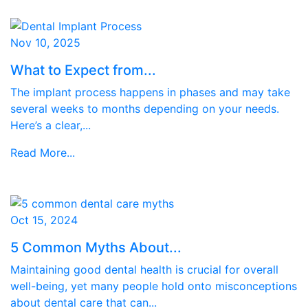
Nov 10, 2025
What to Expect from...
The implant process happens in phases and may take
several weeks to months depending on your needs.
Here’s a clear,...
Read More...
Oct 15, 2024
5 Common Myths About...
Maintaining good dental health is crucial for overall
well-being, yet many people hold onto misconceptions
about dental care that can...