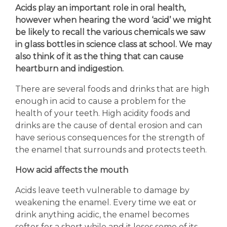
Acids play an important role in oral health,
however when hearing the word ‘acid’ we might
be likely to recall the various chemicals we saw
in glass bottles in science class at school. We may
also think of it as the thing that can cause
heartburn and indigestion.
There are several foods and drinks that are high
enough in acid to cause a problem for the
health of your teeth. High acidity foods and
drinks are the cause of dental erosion and can
have serious consequences for the strength of
the enamel that surrounds and protects teeth.
How acid affects the mouth
Acids leave teeth vulnerable to damage by
weakening the enamel. Every time we eat or
drink anything acidic, the enamel becomes
softer for a short while and it loses some of its