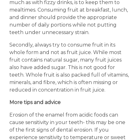
much as with fizzy drinks, is to keep them to
mealtimes. Consuming fruit at breakfast, lunch,
and dinner should provide the appropriate
number of daily portions while not putting
teeth under unnecessary strain.
Secondly, always try to consume fruit in its
whole form and not as fruit juice. While most
fruit contains natural sugar, many fruit juices
also have added sugar. This is not good for
teeth. Whole fruit is also packed full of vitamins,
minerals, and fibre, which is often missing or
reduced in concentration in fruit juice.
More tips and advice
Erosion of the enamel from acidic foods can
cause sensitivity in your teeth- this may be one
of the first signs of dental erosion. If you
experience sensitivity to temperature or sweet