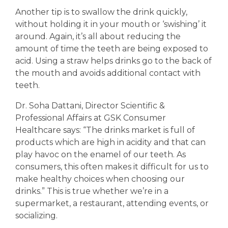
Another tip is to swallow the drink quickly,
without holding it in your mouth or ‘swishing’ it
around. Again, it’s all about reducing the
amount of time the teeth are being exposed to
acid. Using a straw helps drinks go to the back of
the mouth and avoids additional contact with
teeth.
Dr. Soha Dattani, Director Scientific &
Professional Affairs at GSK Consumer
Healthcare says: “The drinks market is full of
products which are high in acidity and that can
play havoc on the enamel of our teeth. As
consumers, this often makes it difficult for us to
make healthy choices when choosing our
drinks.” This is true whether we’re in a
supermarket, a restaurant, attending events, or
socializing.