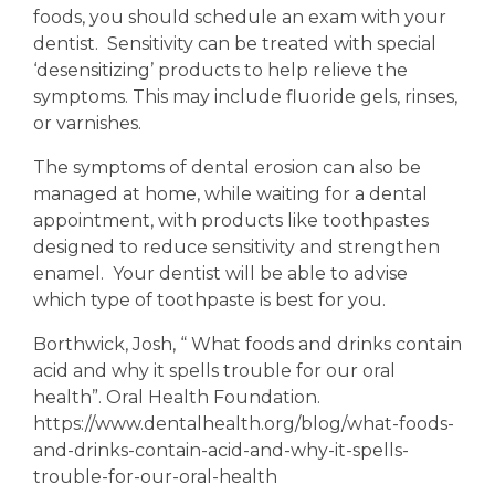
foods, you should schedule an exam with your
dentist. Sensitivity can be treated with special
‘desensitizing’ products to help relieve the
symptoms. This may include fluoride gels, rinses,
or varnishes.
The symptoms of dental erosion can also be
managed at home, while waiting for a dental
appointment, with products like toothpastes
designed to reduce sensitivity and strengthen
enamel. Your dentist will be able to advise
which type of toothpaste is best for you.
Borthwick, Josh, “ What foods and drinks contain
acid and why it spells trouble for our oral
health”. Oral Health Foundation.
https://www.dentalhealth.org/blog/what-foods-
and-drinks-contain-acid-and-why-it-spells-
trouble-for-our-oral-health