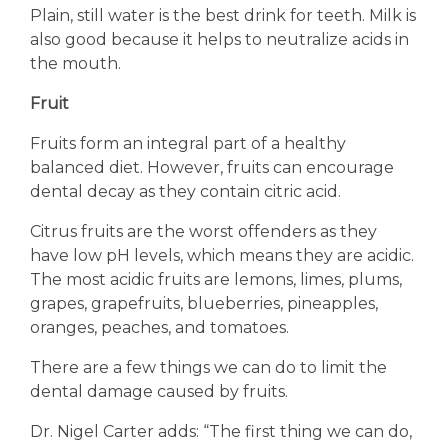
Plain, still water is the best drink for teeth. Milk is
also good because it helps to neutralize acids in
the mouth.
Fruit
Fruits form an integral part of a healthy
balanced diet. However, fruits can encourage
dental decay as they contain citric acid.
Citrus fruits are the worst offenders as they
have low pH levels, which means they are acidic.
The most acidic fruits are lemons, limes, plums,
grapes, grapefruits, blueberries, pineapples,
oranges, peaches, and tomatoes.
There are a few things we can do to limit the
dental damage caused by fruits.
Dr. Nigel Carter adds: “The first thing we can do,