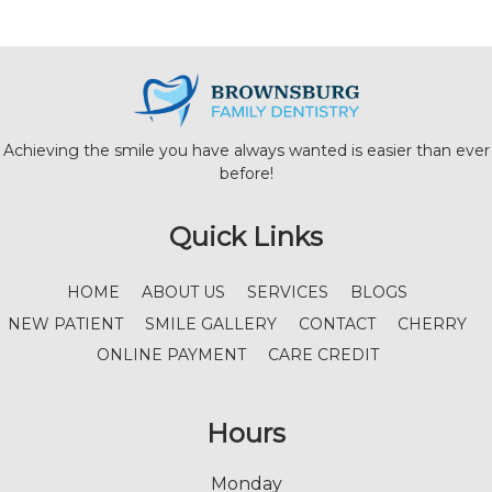
Achieving the smile you have always wanted is easier than ever
before!
Quick Links
HOME
ABOUT US
SERVICES
BLOGS
NEW PATIENT
SMILE GALLERY
CONTACT
CHERRY
ONLINE PAYMENT
CARE CREDIT
Hours
Monday