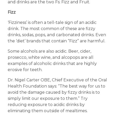
and drinks are the two Fs: Fizz and Fruit.
Fizz
‘Fizziness’ is often a tell-tale sign of an acidic
drink. The most common of these are fizzy
drinks, sodas, pops, and carbonated drinks. Even
the ‘diet’ brands that contain “Fizz” are harmful.
Some alcohols are also acidic. Beer, cider,
prosecco, white wine, and alcopops are all
examples of alcoholic drinks that are highly
erosive for teeth.
Dr. Nigel Carter OBE, Chief Executive of the Oral
Health Foundation says: “The best way for us to
avoid the damage caused by fizzy drinks is to
simply limit our exposure to them.” Try
reducing exposure to acidic drinks by
eliminating them outside of mealtimes.