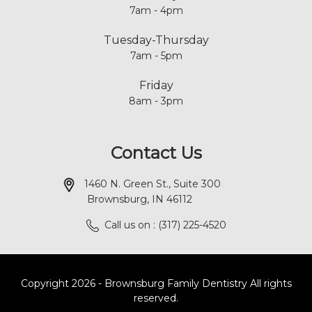
7am - 4pm
Tuesday-Thursday
7am - 5pm
Friday
8am - 3pm
Contact Us
1460 N. Green St., Suite 300
Brownsburg, IN 46112
Call us on : (317) 225-4520
Copyright 2026 - Brownsburg Family Dentistry All rights
reserved.