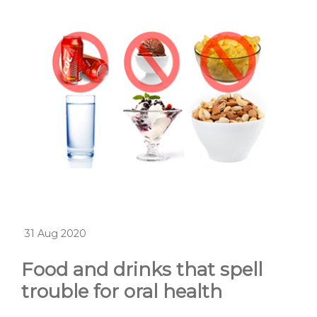
31 Aug 2020
Food and drinks that spell
trouble for oral health