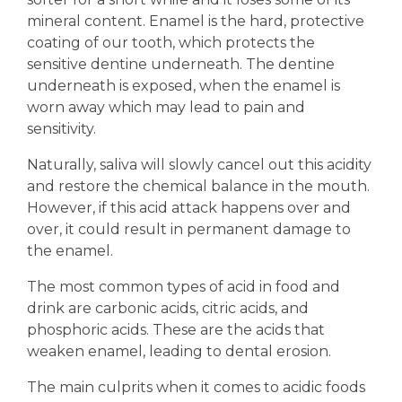
mineral content. Enamel is the hard, protective
coating of our tooth, which protects the
sensitive dentine underneath. The dentine
underneath is exposed, when the enamel is
worn away which may lead to pain and
sensitivity.
Naturally, saliva will slowly cancel out this acidity
and restore the chemical balance in the mouth.
However, if this acid attack happens over and
over, it could result in permanent damage to
the enamel.
The most common types of acid in food and
drink are carbonic acids, citric acids, and
phosphoric acids. These are the acids that
weaken enamel, leading to dental erosion.
The main culprits when it comes to acidic foods