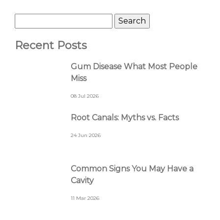
Recent Posts
Gum Disease What Most People
Miss
08 Jul 2026
Root Canals: Myths vs. Facts
24 Jun 2026
Common Signs You May Have a
Cavity
11 Mar 2026