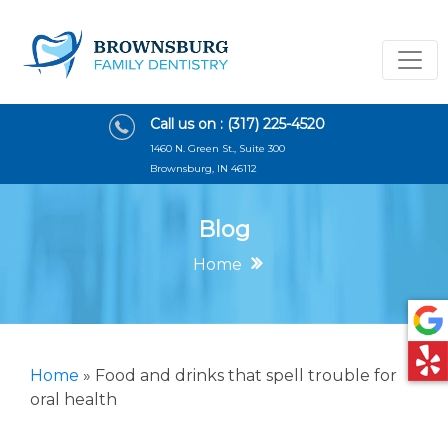
Call us on :
(317) 225-4520
1460 N. Green St., Suite 300
Brownsburg, IN 46112
Blog
Home
Home
»
Food and drinks that spell trouble for
oral health