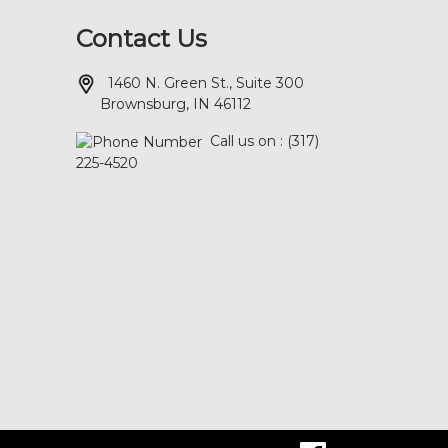
Contact Us
1460 N. Green St., Suite 300
Brownsburg, IN 46112
Call us on : (317)
225-4520