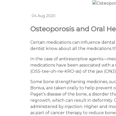
04 Aug 2020
Osteoporosis and Oral He
Certain medications can influence dental 
dentist know about all the medications t
In the case of antiresorptive agents—me
medications have been associated with a r
(OSS-tee-oh-ne-KRO-sis) of the jaw (ONJ
Some bone strengthening medicines, such 
Boniva, are taken orally to help prevent o
Paget’s disease of the bone, a disorder 
regrowth, which can result in deformity. Ot
administered by injection. Higher and mo
as part of cancer therapy to reduce bon