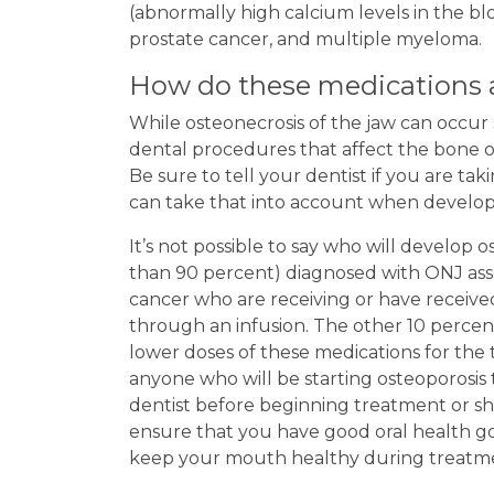
(abnormally high calcium levels in the bl
prostate cancer, and multiple myeloma.
How do these medications a
While osteonecrosis of the jaw can occur
dental procedures that affect the bone or 
Be sure to tell your dentist if you are ta
can take that into account when develop
It’s not possible to say who will develop
than 90 percent) diagnosed with ONJ asso
cancer who are receiving or have receive
through an infusion. The other 10 perce
lower doses of these medications for the t
anyone who will be starting osteoporosis 
dentist before beginning treatment or sho
ensure that you have good oral health go
keep your mouth healthy during treatm