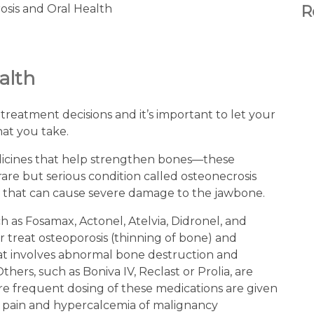
R
alth
treatment decisions and it’s important to let your
hat you take.
dicines that help strengthen bones—these
are but serious condition called osteonecrosis
) that can cause severe damage to the jawbone.
as Fosamax, Actonel, Atelvia, Didronel, and
r treat osteoporosis (thinning of bone) and
that involves abnormal bone destruction and
hers, such as Boniva IV, Reclast or Prolia, are
re frequent dosing of these medications are given
e pain and hypercalcemia of malignancy