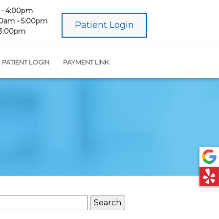
- 4:00pm
0am - 5:00pm
Patient Login
 3:00pm
PATIENT LOGIN
PAYMENT LINK