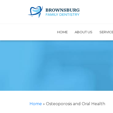
HOME
ABOUT US
SERVIC
Home
»
Osteoporosis and Oral Health