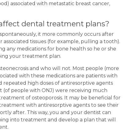
ood) associated with metastatic breast cancer,
ffect dental treatment plans?
 spontaneously, it more commonly occurs after
associated tissues (for example, pulling a tooth).
king any medications for bone health so he or she
ing your treatment plan.
 osteonecrosis and who will not. Most people (more
ciated with these medications are patients with
d repeated high doses of antiresorptive agents
nt (of people with ONJ) were receiving much
reatment of osteoporosis. It may be beneficial for
treatment with antiresorptive agents to see their
rtly after. This way, you and your dentist can
ing into treatment and develop a plan that will
ent.