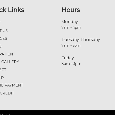
ck Links
Hours
Monday
E
7am - 4pm
T US
ICES
Tuesday-Thursday
7am - 5pm
S
PATIENT
Friday
E GALLERY
8am - 3pm
ACT
RY
NE PAYMENT
CREDIT