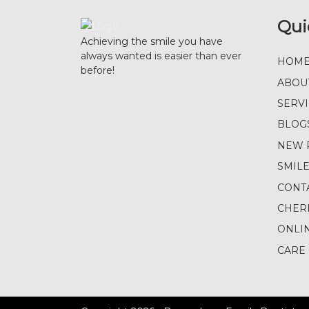
Qui
Achieving the smile you have
always wanted is easier than ever
HOM
before!
ABOU
SERV
BLOG
NEW 
SMIL
CONT
CHER
ONLI
CARE 