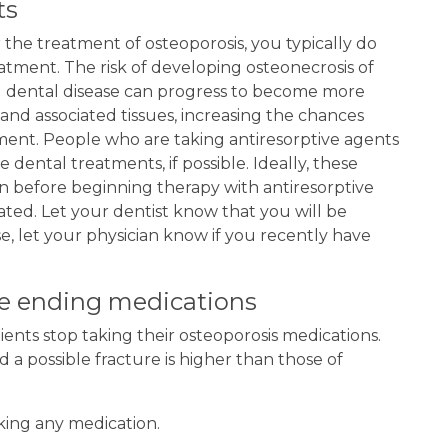
ts
r the treatment of osteoporosis, you typically do
atment. The risk of developing osteonecrosis of
ted dental disease can progress to become more
and associated tissues, increasing the chances
ment. People who are taking antiresorptive agents
 dental treatments, if possible. Ideally, these
n before beginning therapy with antiresorptive
eated. Let your dentist know that you will be
se, let your physician know if you recently have
re ending medications
ents stop taking their osteoporosis medications.
a possible fracture is higher than those of
king any medication.