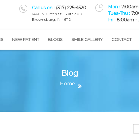
Mon :
7:00am 
Call us on :
(317) 225-4520
Tues-Thu :
7:0
1460 N. Green St., Suite 300
Brownsburg, IN 46112
Fri :
8:00am -
ES
NEW PATIENT
BLOGS
SMILE GALLERY
CONTACT
Blog
Home