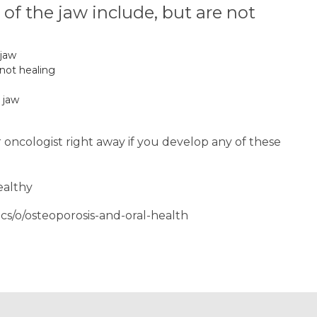
f the jaw include, but are not
 jaw
 not healing
 jaw
r oncologist right away if you develop any of these
ealthy
cs/o/osteoporosis-and-oral-health