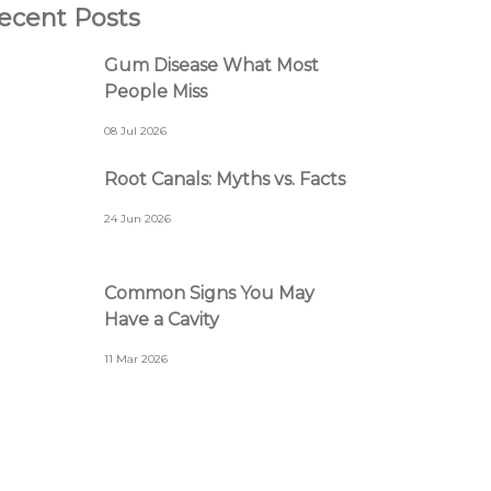
ecent Posts
Gum Disease What Most
People Miss
08 Jul 2026
Root Canals: Myths vs. Facts
24 Jun 2026
Common Signs You May
Have a Cavity
11 Mar 2026