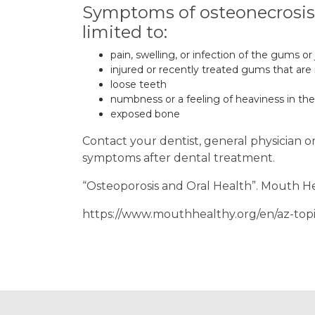
Symptoms of osteonecrosis o
limited to:
pain, swelling, or infection of the gums or
injured or recently treated gums that are
loose teeth
numbness or a feeling of heaviness in the
exposed bone
Contact your dentist, general physician o
symptoms after dental treatment.
“Osteoporosis and Oral Health”. Mouth H
https://www.mouthhealthy.org/en/az-topi