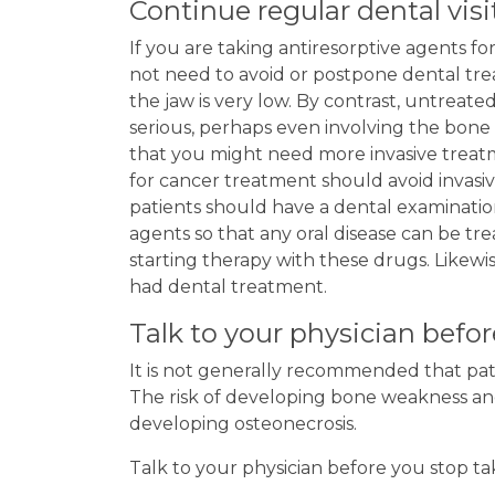
Continue regular dental visi
If you are taking antiresorptive agents fo
not need to avoid or postpone dental tre
the jaw is very low. By contrast, untrea
serious, perhaps even involving the bone 
that you might need more invasive treat
for cancer treatment should avoid invasive
patients should have a dental examinatio
agents so that any oral disease can be tr
starting therapy with these drugs. Likewi
had dental treatment.
Talk to your physician befo
It is not generally recommended that pati
The risk of developing bone weakness and 
developing osteonecrosis.
Talk to your physician before you stop ta